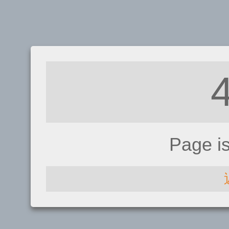
Page i