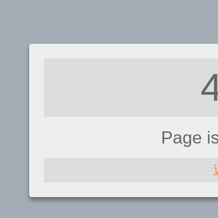
Page i